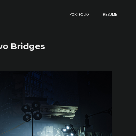
PORTFOLIO
RESUME
wo Bridges