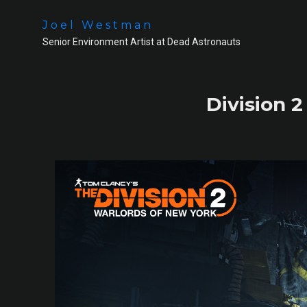
Joel Westman
Senior Environment Artist at Dead Astronauts
Division 