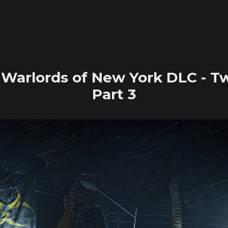
2 Warlords of New York DLC - T
Part 3