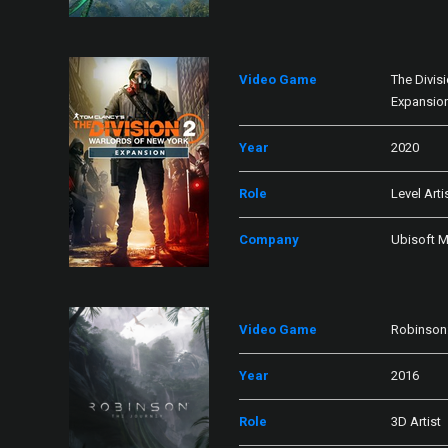
Video Game
The Divis
Expansio
Year
2020
Role
Level Arti
Company
Ubisoft M
Video Game
Robinson:
Year
2016
Role
3D Artist