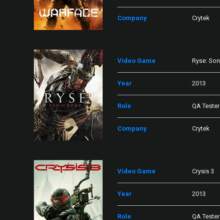
Company
Crytek
Video Game
Ryse: So
Year
2013
Role
QA Tester
Company
Crytek
Video Game
Crysis 3
Year
2013
Role
QA Tester