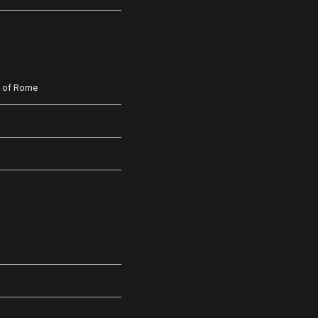
n of Rome