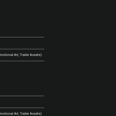
omotional Art, Trailer Assets)
omotional Art, Trailer Assets)