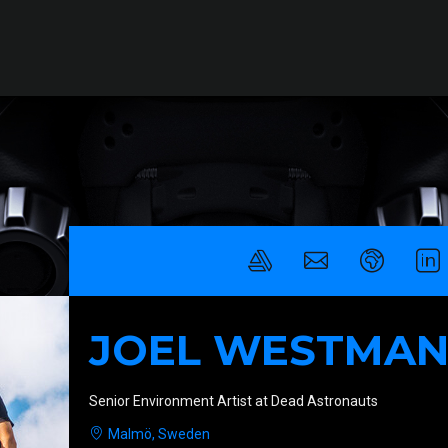
JOEL WESTMA
Senior Environment Artist at Dead Astronauts
Malmö, Sweden