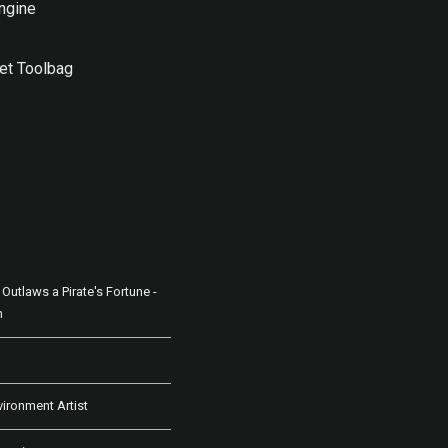
ngine
t Toolbag
Outlaws a Pirate's Fortune -
n
vironment Artist