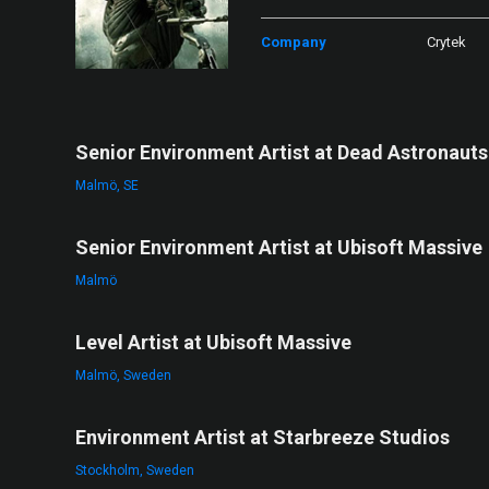
Company
Crytek
Senior Environment Artist at Dead Astronauts
Malmö, SE
Senior Environment Artist at Ubisoft Massive
Malmö
Level Artist at Ubisoft Massive
Malmö, Sweden
Environment Artist at Starbreeze Studios
Stockholm, Sweden