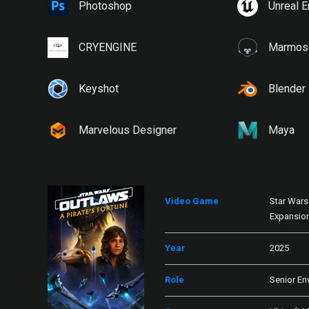
Photoshop
Unreal E
CRYENGINE
Marmose
Keyshot
Blender
Marvelous Designer
Maya
Video Game
Star Wars 
Expansio
Year
2025
Role
Senior En