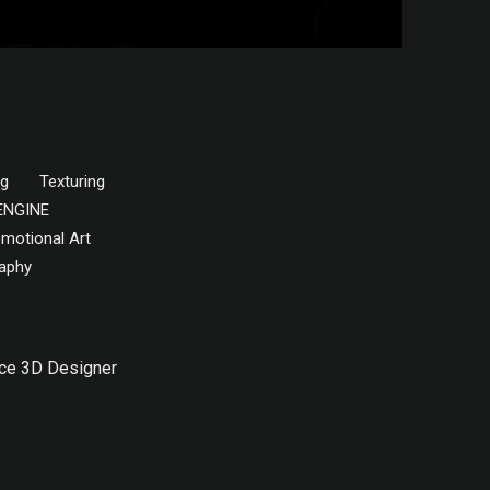
ng
Texturing
ENGINE
motional Art
aphy
ce 3D Designer