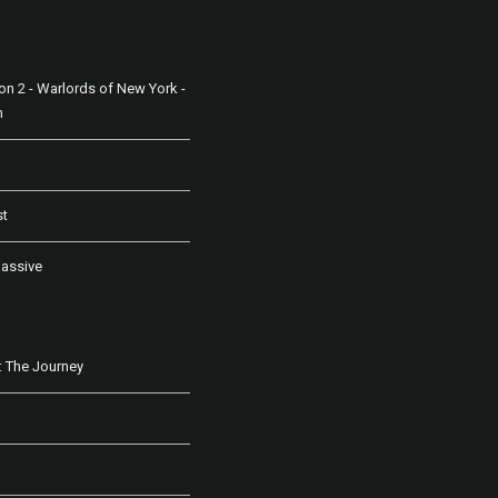
ion 2 - Warlords of New York -
n
st
assive
 The Journey