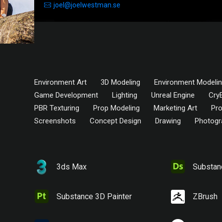
joel@joelwestman.se
Environment Art
3D Modeling
Environment Modeli
Game Development
Lighting
Unreal Engine
Cry
PBR Texturing
Prop Modeling
Marketing Art
Pro
Screenshots
Concept Design
Drawing
Photogr
3ds Max
Substan
Substance 3D Painter
ZBrush