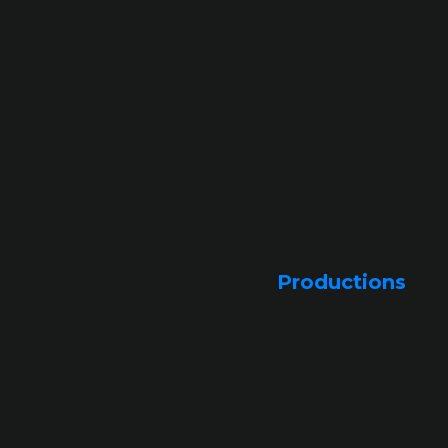
Productions