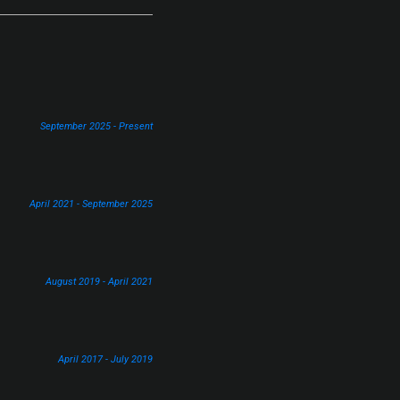
September 2025 - Present
April 2021 - September 2025
August 2019 - April 2021
April 2017 - July 2019