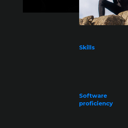
Skills
Software
proficiency