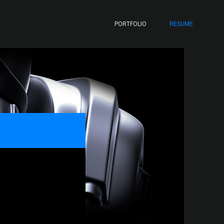
PORTFOLIO
RESUME
N