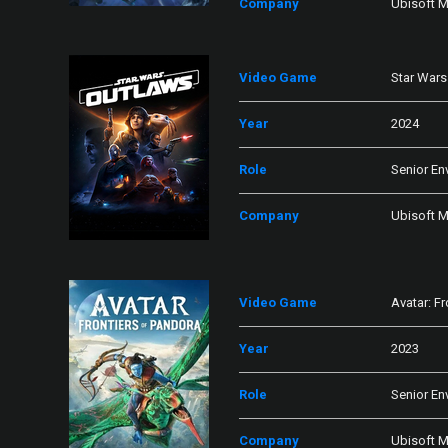
Company
Ubisoft M
Video Game
Star Wars
Year
2024
Role
Senior En
Company
Ubisoft M
Video Game
Avatar: F
Year
2023
Role
Senior En
Company
Ubisoft M