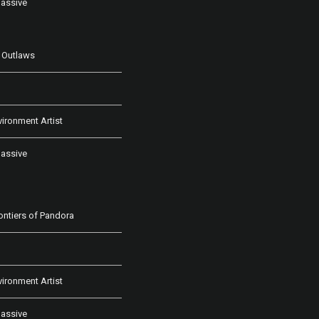
assive
 Outlaws
vironment Artist
assive
rontiers of Pandora
vironment Artist
assive