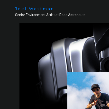
Joel Westman
Senior Environment Artist at Dead Astronauts