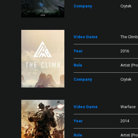
Company
Crytek
Video Game
The Climb
Year
2016
Role
Artist (Pr
Company
Crytek
Video Game
Warface
Year
2014
Role
Artist (Pr