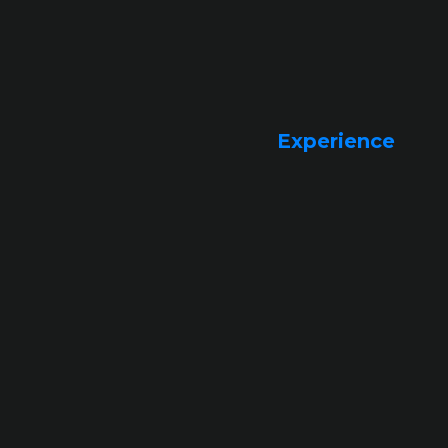
Experience